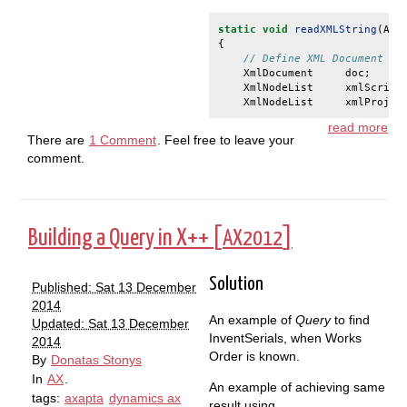
static
void
readXMLString
(
Arg
{
// Define XML Document an
XmlDocument
doc
;
XmlNodeList
xmlScript
XmlNodeList
xmlProjec
read more
There are
1 Comment
. Feel free to leave your
comment.
Building a Query in X++ [
]
AX2012
Solution
Published: Sat 13 December
2014
An example of
Query
to find
Updated: Sat 13 December
InventSerials, when Works
2014
Order is known.
By
Donatas Stonys
In
AX
.
An example of achieving same
tags:
axapta
dynamics ax
result using