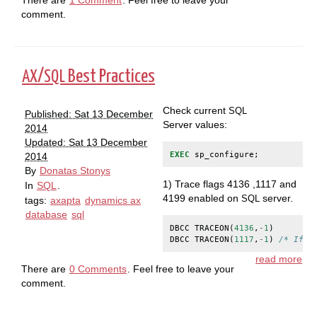
comment.
/
Best Practices
AX
SQL
Check current
SQL
Published: Sat 13 December
Server values:
2014
Updated: Sat 13 December
EXEC
sp_configure
;
2014
By
Donatas Stonys
1) Trace flags 4136 ,1117 and
In
SQL
.
4199 enabled on
server.
SQL
tags:
axapta
dynamics ax
database
sql
DBCC
TRACEON
(
4136
,
-
1
)
DBCC
TRACEON
(
1117
,
-
1
)
/* If y
read more
There are
0 Comments
. Feel free to leave your
comment.