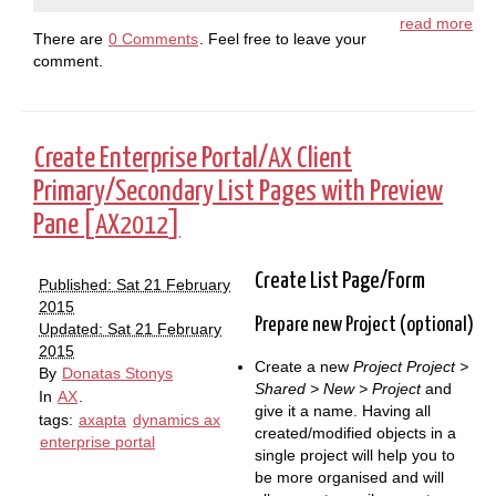
read more
There are
0 Comments
. Feel free to leave your
comment.
Create Enterprise Portal/
Client
AX
Primary/Secondary List Pages with Preview
Pane [
]
AX2012
Create List Page/Form
Published: Sat 21 February
2015
Prepare new Project (optional)
Updated: Sat 21 February
2015
Create a new
Project
Project >
By
Donatas Stonys
Shared > New > Project
and
In
AX
.
give it a name. Having all
tags:
axapta
dynamics ax
created/modified objects in a
enterprise portal
single project will help you to
be more organised and will