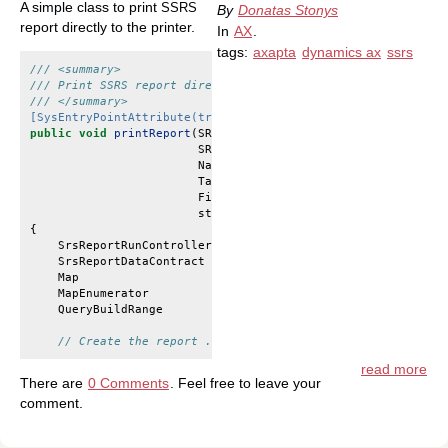
A simple class to print
SSRS
By
Donatas Stonys
report directly to the printer.
In
AX
.
tags:
axapta
dynamics ax
ssrs
/// <summary>
/// Print SSRS report directly
/// </summary>
[SysEntryPointAttribute(true)]
public
void
printReport
(
SRSCatalogItemName
reportName
,
SRSPrintMediumType
printMediumType
,
Name
printerName
,
TableId
tableId
,
FieldId
fieldId
,
str
254
rangeValue
)
{
SrsReportRunController
controller
;
SrsReportDataContract
contract
;
Map
queryContracts
;
MapEnumerator
mapEnum
;
QueryBuildRange
range
;
// Create the report ...
read more
There are
0 Comments
. Feel free to leave your
comment.