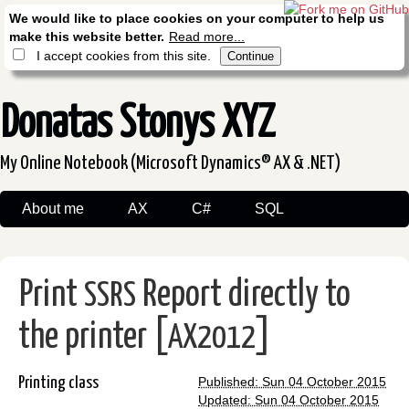
We would like to place cookies on your computer to help us
make this website better.
Read more...
I accept cookies from this site.
Donatas Stonys XYZ
My Online Notebook (Microsoft Dynamics® AX & .NET)
About me
AX
C#
SQL
Print
Report directly to
SSRS
the printer [
]
AX2012
Printing class
Published: Sun 04 October 2015
Updated: Sun 04 October 2015