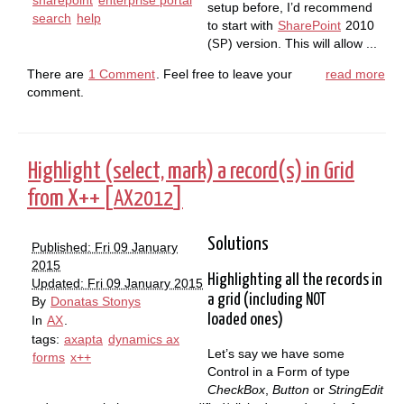
setup before, I’d recommend
search
help
to start with
SharePoint
2010
(
) version. This will allow ...
SP
There are
1 Comment
. Feel free to leave your
read more
comment.
Highlight (select, mark) a record(s) in Grid
from X++ [
]
AX2012
Solutions
Published: Fri 09 January
2015
Highlighting all the records in
Updated: Fri 09 January 2015
a grid (including
NOT
By
Donatas Stonys
loaded ones)
In
AX
.
tags:
axapta
dynamics ax
Let’s say we have some
forms
x++
Control in a Form of type
CheckBox
,
Button
or
StringEdit