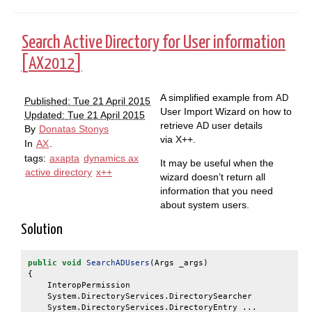
Search Active Directory for User information
[
]
AX2012
A simplified example from
AD
Published: Tue 21 April 2015
User Import Wizard on how to
Updated: Tue 21 April 2015
retrieve
user details
AD
By
Donatas Stonys
via X++.
In
AX
.
tags:
axapta
dynamics ax
It may be useful when the
active directory
x++
wizard doesn’t return all
information that you need
about system users.
Solution
public
void
SearchADUsers
(
Args
_args
)
{
InteropPermission
in
System
.
DirectoryServices
.
DirectorySearcher
di
System
.
DirectoryServices
.
DirectoryEntry ...