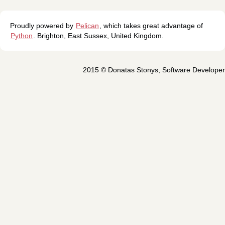
Proudly powered by
Pelican
, which takes great advantage of
Python
.
Brighton
,
East Sussex
,
United Kingdom
.
2015 ©
Donatas Stonys
,
Software Developer