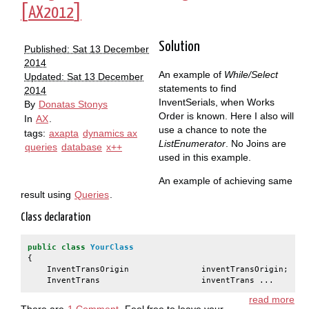
[
]
AX2012
Solution
Published: Sat 13 December
2014
An example of
While/Select
Updated: Sat 13 December
statements to find
2014
InventSerials, when Works
By
Donatas Stonys
Order is known. Here I also will
In
AX
.
use a chance to note the
tags:
axapta
dynamics ax
ListEnumerator
. No Joins are
queries
database
x++
used in this example.
An example of achieving same
result using
Queries
.
Class declaration
public
class
YourClass
{
InventTransOrigin
inventTransOrigin
;
InventTrans
inventTrans ...
read more
There are
1 Comment
. Feel free to leave your