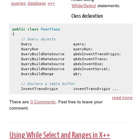
queries
database
x++
While/Select
statements.
Class declaration
public
class
YourClass
{
// Query objects
Query
query
;
QueryRun
queryRun
;
QueryBuildDataSource
qbdsInventTransOrigin
;
QueryBuildDataSource
qbdsInventTrans
;
QueryBuildDataSource
qbdsInventDim
;
QueryBuildDataSource
qbdsInventSerial
;
QueryBuildRange
qbr
;
// Declare a table buffer
InventTransOrigin
inventTransOrigin ...
read more
There are
0 Comments
. Feel free to leave your
comment.
Using While Select and Ranges in X++