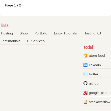
Page 1 / 2
»
links
Hosting
Shop
Portfolio
Linux Tutorials
Hosting KB
Testimonials
IT Services
social
atom feed
linkedin
twitter
github
google-plus
stackoverflow