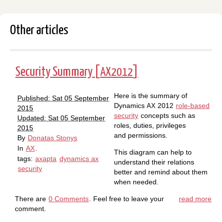
Other articles
Security Summary [
]
AX2012
Here is the summary of
Published: Sat 05 September
Dynamics
2012
role-based
AX
2015
security
concepts such as
Updated: Sat 05 September
roles, duties, privileges
2015
and permissions.
By
Donatas Stonys
In
AX
.
This diagram can help to
tags:
axapta
dynamics ax
understand their relations
security
better and remind about them
when needed.
There are
0 Comments
. Feel free to leave your
read more
comment.