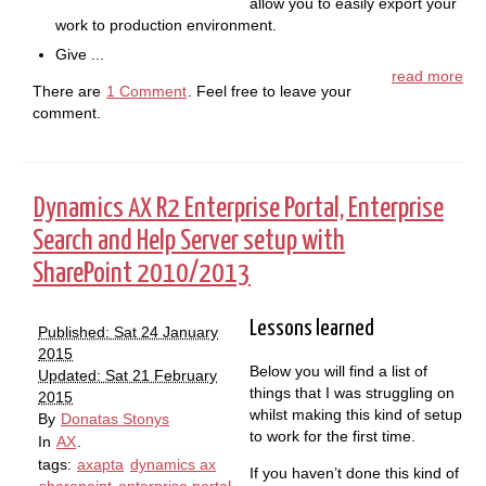
allow you to easily export your
work to production environment.
Give ...
read more
There are
1 Comment
. Feel free to leave your
comment.
Dynamics
R2 Enterprise Portal, Enterprise
AX
Search and Help Server setup with
SharePoint 2010/2013
Lessons learned
Published: Sat 24 January
2015
Below you will find a list of
Updated: Sat 21 February
things that I was struggling on
2015
whilst making this kind of setup
By
Donatas Stonys
to work for the first time.
In
AX
.
tags:
axapta
dynamics ax
If you haven’t done this kind of
sharepoint
enterprise portal