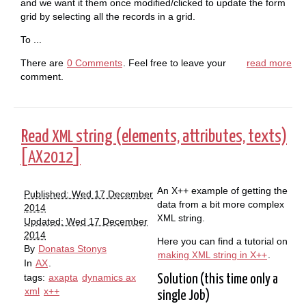
and we want it them once modified/clicked to update the form
grid by selecting all the records in a grid.
To ...
There are
0 Comments
. Feel free to leave your
read more
comment.
Read
string (elements, attributes, texts)
XML
[
]
AX2012
An X++ example of getting the
Published: Wed 17 December
data from a bit more complex
2014
string.
XML
Updated: Wed 17 December
2014
Here you can find a tutorial on
By
Donatas Stonys
making
string in X++
.
XML
In
AX
.
tags:
axapta
dynamics ax
Solution (this time only a
xml
x++
single Job)