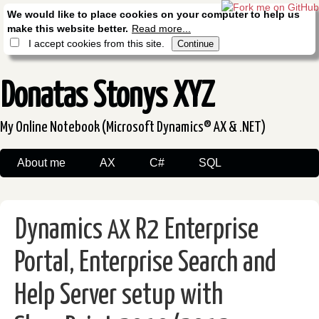
We would like to place cookies on your computer to help us
make this website better.
Read more...
I accept cookies from this site.
Donatas Stonys XYZ
My Online Notebook (Microsoft Dynamics® AX & .NET)
About me
AX
C#
SQL
Dynamics
R2 Enterprise
AX
Portal, Enterprise Search and
Help Server setup with