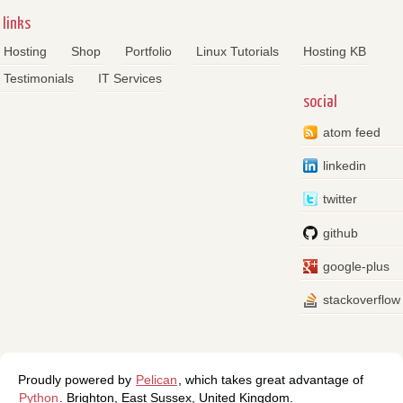
links
Hosting
Shop
Portfolio
Linux Tutorials
Hosting KB
Testimonials
IT Services
social
atom feed
linkedin
twitter
github
google-plus
stackoverflow
Proudly powered by
Pelican
, which takes great advantage of
Python
.
Brighton
,
East Sussex
,
United Kingdom
.