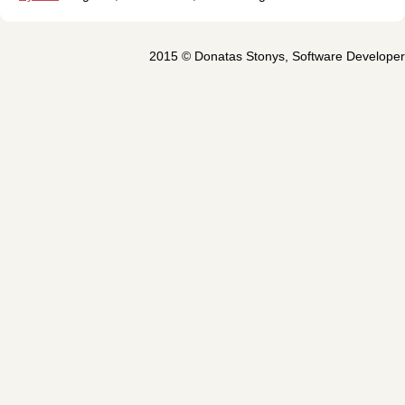
2015 ©
Donatas Stonys
,
Software Developer