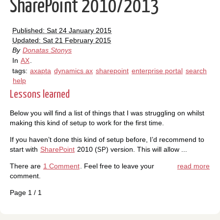
SharePoint 2010/2013
Published: Sat 24 January 2015
Updated: Sat 21 February 2015
By
Donatas Stonys
In
AX
.
tags:
axapta
dynamics ax
sharepoint
enterprise portal
search
help
Lessons learned
Below you will find a list of things that I was struggling on whilst
making this kind of setup to work for the first time.
If you haven’t done this kind of setup before, I’d recommend to
start with
SharePoint
2010 (
) version. This will allow ...
SP
There are
1 Comment
. Feel free to leave your
read more
comment.
Page 1 / 1